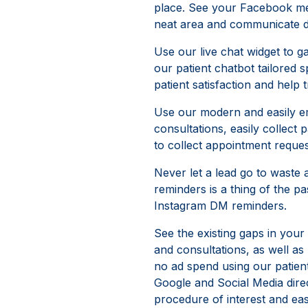
place. See your Facebook me
neat area and communicate dir
Use our live chat widget to ga
our patient chatbot tailored s
patient satisfaction and help t
Use our modern and easily em
consultations, easily collect
to collect appointment reques
Never let a lead go to waste
reminders is a thing of the
Instagram DM reminders.
See the existing gaps in your
and consultations, as well a
no ad spend using our patien
Google and Social Media direct
procedure of interest and eas