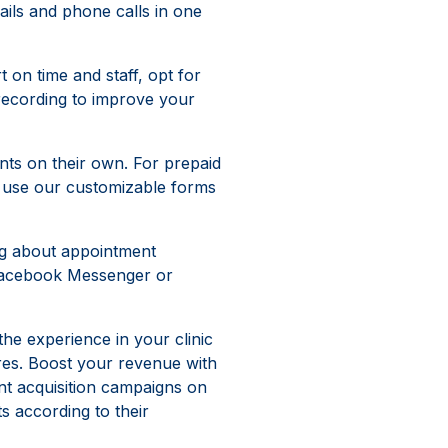
ls and phone calls in one
t on time and staff, opt for
d recording to improve your
ts on their own. For prepaid
y, use our customizable forms
ng about appointment
 Facebook Messenger or
he experience in your clinic
res. Boost your revenue with
nt acquisition campaigns on
s according to their