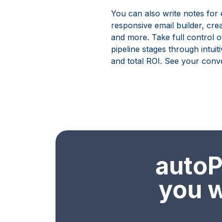
You can also write notes for
responsive email builder, cre
and more. Take full control o
pipeline stages through intuit
and total ROI. See your conve
autoPa
you w