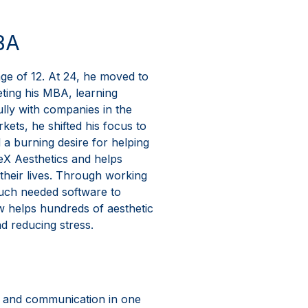
BA
age of 12. At 24, he moved to
eting his MBA, learning
ully with companies in the
ets, he shifted his focus to
 a burning desire for helping
YeX Aesthetics and helps
their lives. Through working
much needed software to
w helps hundreds of aesthetic
d reducing stress.
ce and communication in one