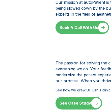
Our mission at autoPatient is
being slowed down by the bur
experts in the field of aesth
Book A Call With Us
The passion for solving the c
everything we do. Your feedba
modernize the patient experi
our promise. When you thrive
See how we grew Dr. Kish
'
s clin
See Case Study