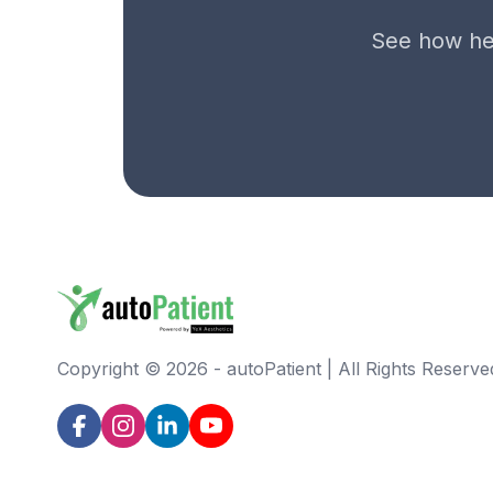
See how hel
Copyright ©
2026
-
autoPatient | All Rights Reserve