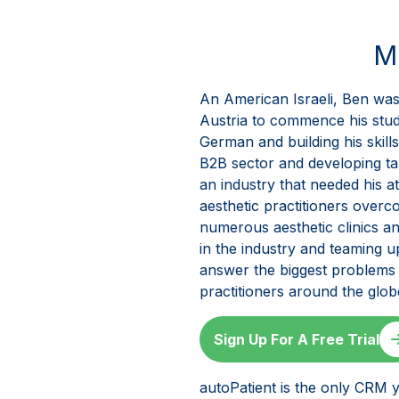
M
An American Israeli, Ben was 
Austria to commence his studi
German and building his skill
B2B sector and developing tal
an industry that needed his a
aesthetic practitioners over
numerous aesthetic clinics a
in the industry and teaming 
answer the biggest problems t
practitioners around the glo
Sign Up For A Free Trial
autoPatient is the only CRM y