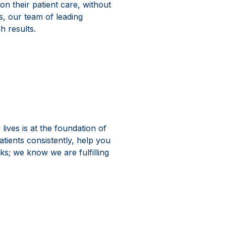
on their patient care, without
, our team of leading
h results.
 Marketing
lives is at the foundation of
atients consistently, help you
s; we know we are fulfilling