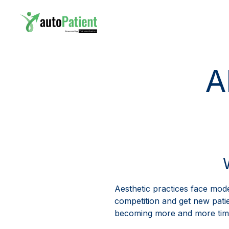
A
Aesthetic practices face mode
competition and get new patien
becoming more and more time