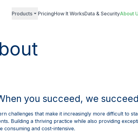
Products
Pricing
How It Works
Data & Security
About 
bout
autoPatie
Attract More Patients
A Stunning Website
Keep Patients Longer
Play
Skyrocket Your Online Pre
Boost Your Authority With S
Video
When you succeed, we succeed
More Patients With Paid Adv
Expand Your Recognition Wi
Level Up Your Patient
rn challenges that make it increasingly more difficult to st
ts. Building a thriving practice while also providing excepti
 consuming and cost-intensive.
Track Phone Calls