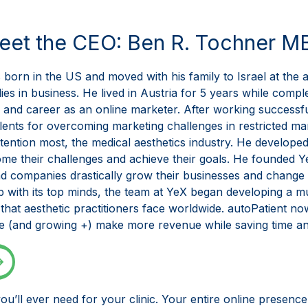
eet the CEO: Ben R. Tochner M
born in the US and moved with his family to Israel at the 
es in business. He lived in Austria for 5 years while compl
s and career as an online marketer. After working successf
ents for overcoming marketing challenges in restricted mark
ttention most, the medical aesthetics industry. He developed
come their challenges and achieve their goals. He founded 
nd companies drastically grow their businesses and change 
up with its top minds, the team at YeX began developing a 
hat aesthetic practitioners face worldwide. autoPatient no
be (and growing +) make more revenue while saving time an
ou’ll ever need for your clinic. Your entire online presen