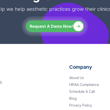
p we help aesthetic practices grow their clinics
Request A Demo Now!
Company
About Us
d.
HIPAA Compliance
Schedule A Call
Blog
Privacy Policy