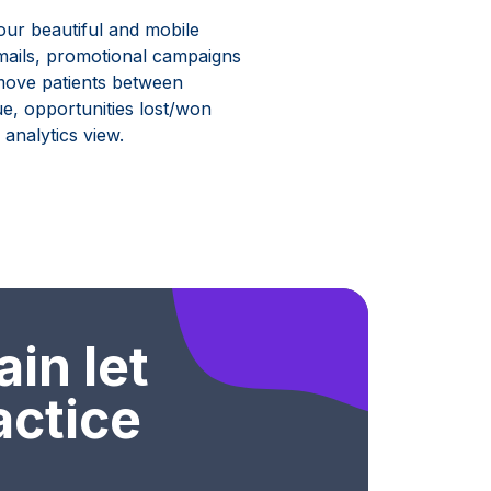
our beautiful and mobile
emails, promotional campaigns
y move patients between
lue, opportunities lost/won
analytics view.
ain let
actice