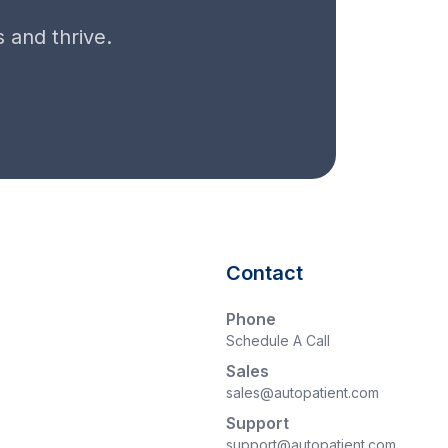
 and thrive.
Contact
Phone
Schedule A Call
Sales
sales@autopatient.com
Support
support@autopatient.com