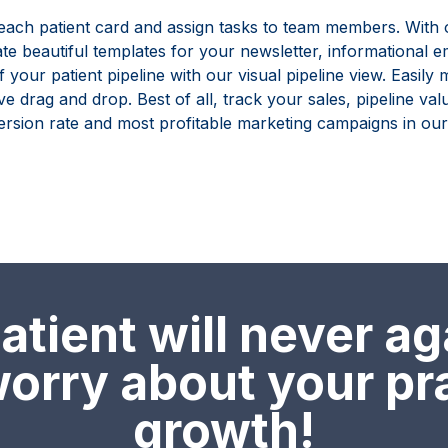
 each patient card and assign tasks to team members. With 
ate beautiful templates for your newsletter, informational 
f your patient pipeline with our visual pipeline view. Easil
ive drag and drop. Best of all, track your sales, pipeline va
rsion rate and most profitable marketing campaigns in our 
tient will never ag
orry about your pr
growth!