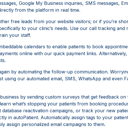
ssages, Google My Business inquiries, SMS messages, Emai
ectly from the platform in real time.
ther free leads from your website visitors; or if you’re shor
pecifically to your clinic’s needs. Use our call tracking an
rain your staff.
beddable calendars to enable patients to book appointmen
 payments online with our quick payment links. Alternativel
ts.
 again by automating the follow-up communication. Worryi
 past using our automated email, SMS, WhatsApp and even
 business by sending custom surveys that get feedback on t
s learn what’s stopping your patients from booking procedu
t database reactivation campaigns, or track your new patie
ly in autoPatient. Automatically assign tags to your patient
ily assign personalized email campaigns to them.