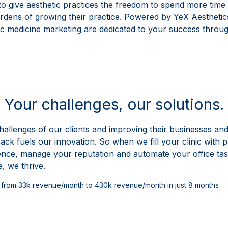
 to give aesthetic practices the freedom to spend more time 
dens of growing their practice. Powered by YeX Aesthetics
etic medicine marketing are dedicated to your success throug
Take Control of Your
Your challenges, our solutions.
hallenges of our clients and improving their businesses and 
ck fuels our innovation. So when we fill your clinic with p
ence, manage your reputation and automate your office task
, we thrive.
ic from 33k revenue/month to 430k revenue/month in just 8 months