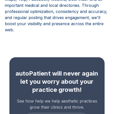
important medical and local directories. Through
professional optimization, consistency and accuracy,
and regular posting that drives engagement, we'll
boost your visibility and presence across the entire
web.
autoPatient will never again
let you worry about your
practice growth!
See how help we help aesthetic practices
grow their clinics and thrive.