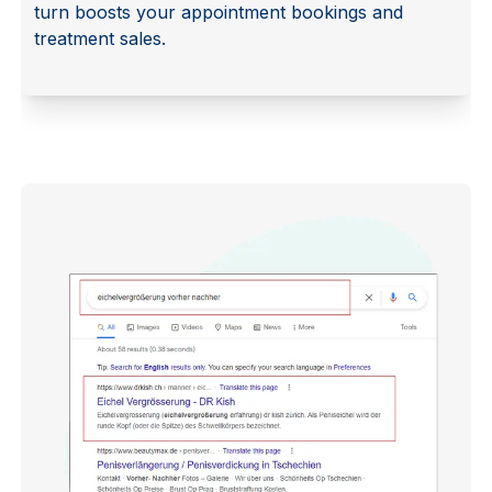
turn boosts your appointment bookings and
treatment sales.