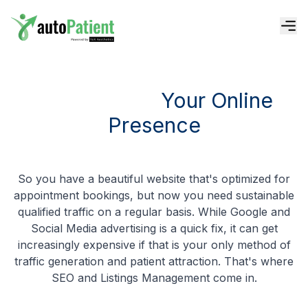
Attract More Patients
A Stunning Website
Convert More Patients
Skyrocket Your Online Presence
Skyrocket
Your Online
Boost Your Authority With Social
More Patients With Paid Advertis
Presence
Keep Patients Longer
Expand Your Recognition With P
So you have a beautiful website that's optimized for
Skyrocket Your Reputati
appointment bookings, but now you need sustainable
qualified traffic on a regular basis. While Google and
Social Media advertising is a quick fix, it can get
Level Up Your Patient Ex
increasingly expensive if that is your only method of
traffic generation and patient attraction. That's where
SEO and Listings Management come in.
Automate Your Clinic