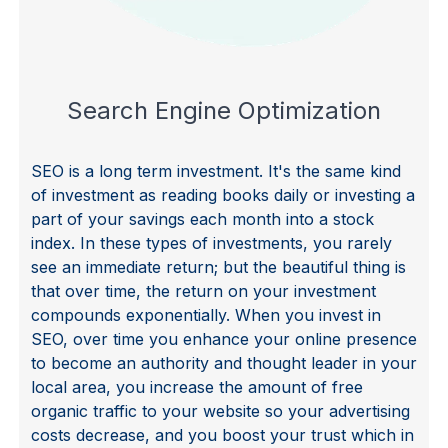
Vi
Search Engine Optimization
SEO is a long term investment. It's the same kind
of investment as reading books daily or investing a
part of your savings each month into a stock
index. In these types of investments, you rarely
see an immediate return; but the beautiful thing is
that over time, the return on your investment
compounds exponentially. When you invest in
SEO, over time you enhance your online presence
to become an authority and thought leader in your
local area, you increase the amount of free
organic traffic to your website so your advertising
costs decrease, and you boost your trust which in