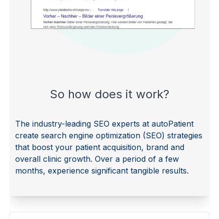
So how does it work?
The industry-leading SEO experts at autoPatient
create search engine optimization (SEO) strategies
that boost your patient acquisition, brand and
overall clinic growth. Over a period of a few
months, experience significant tangible results.