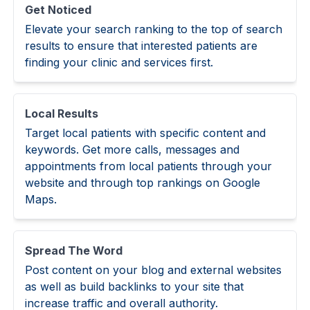
Get Noticed
Elevate your search ranking to the top of search
results to ensure that interested patients are
finding your clinic and services first.
Local Results
Target local patients with specific content and
keywords. Get more calls, messages and
appointments from local patients through your
website and through top rankings on Google
Maps.
Spread The Word
Post content on your blog and external websites
as well as build backlinks to your site that
increase traffic and overall authority.