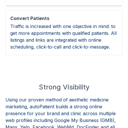
Convert Patients
Traffic is increased with one objective in mind: to
get more appointments with qualified patients. All
listings and links are integrated with online
scheduling, click-to-call and click-to-message.
Strong Visibility
Using our proven method of aesthetic medicine
marketing, autoPatient builds a strong online
presence for your brand and clinic across multiple
web profiles including Google My Business (GMB),
Maps, Yelp, Facebook, WebMd, DocFinder and all