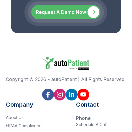
Request A Demo Now!
Copyright ©
2026
-
autoPatient | All Rights Reserved.
Company
Contact
About Us
Phone
Schedule A Call
HIPAA Compliance